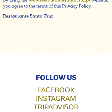
By using the
www.restaurantesantacruz.pt
website,
you agree to the terms of this Privacy Policy.
Restaurante Santa Cruz
FOLLOW US
FACEBOOK
INSTAGRAM
TRIPADVISOR