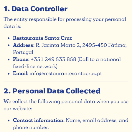
1. Data Controller
The entity responsible for processing your personal
data is:
Restaurante Santa Cruz
Address:
R. Jacinta Marto 2, 2495-450 Fátima,
Portugal
Phone:
+351 249 533 858 (Call to a national
fixed-line network)
Email:
info@restaurantesantacruz.pt
2. Personal Data Collected
We collect the following personal data when you use
our website:
Contact information:
Name, email address, and
phone number.