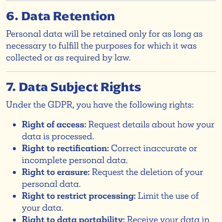
6. Data Retention
Personal data will be retained only for as long as
necessary to fulfill the purposes for which it was
collected or as required by law.
7. Data Subject Rights
Under the GDPR, you have the following rights:
Right of access:
Request details about how your
data is processed.
Right to rectification:
Correct inaccurate or
incomplete personal data.
Right to erasure:
Request the deletion of your
personal data.
Right to restrict processing:
Limit the use of
your data.
Right to data portability:
Receive your data in