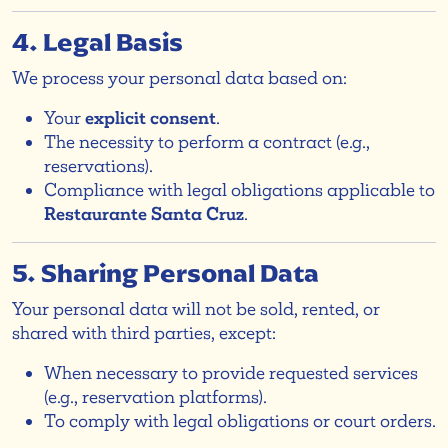
4. Legal Basis
We process your personal data based on:
Your
explicit consent
.
The necessity to perform a contract (e.g.,
reservations).
Compliance with legal obligations applicable to
Restaurante Santa Cruz
.
5. Sharing Personal Data
Your personal data will not be sold, rented, or
shared with third parties, except:
When necessary to provide requested services
(e.g., reservation platforms).
To comply with legal obligations or court orders.