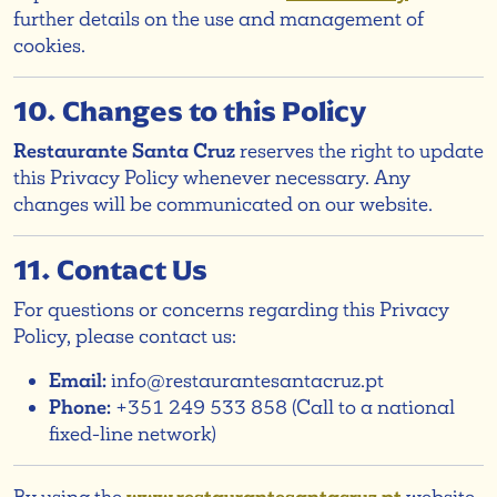
further details on the use and management of
cookies.
10. Changes to this Policy
Restaurante Santa Cruz
reserves the right to update
this Privacy Policy whenever necessary. Any
changes will be communicated on our website.
11. Contact Us
For questions or concerns regarding this Privacy
Policy, please contact us:
Email:
info@restaurantesantacruz.pt
Phone:
+351 249 533 858 (Call to a national
fixed-line network)