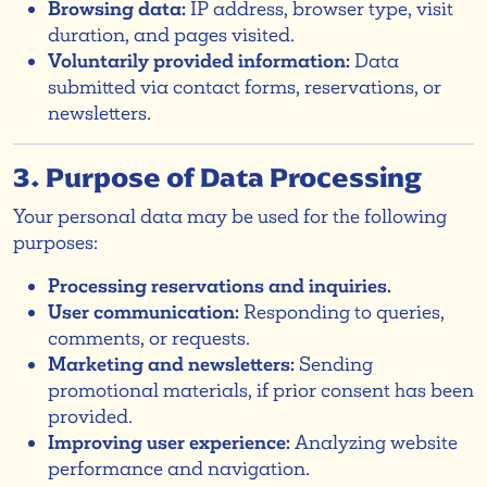
Browsing data:
IP address, browser type, visit
duration, and pages visited.
Voluntarily provided information:
Data
submitted via contact forms, reservations, or
newsletters.
3. Purpose of Data Processing
Your personal data may be used for the following
purposes:
Processing reservations and inquiries.
User communication:
Responding to queries,
comments, or requests.
Marketing and newsletters:
Sending
promotional materials, if prior consent has been
provided.
Improving user experience:
Analyzing website
performance and navigation.