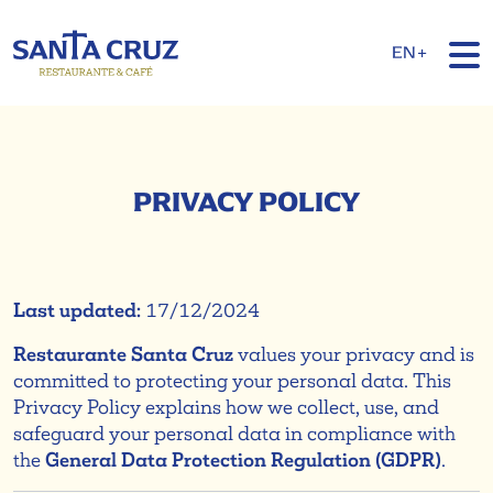
EN+
PRIVACY POLICY
Last updated:
17/12/2024
Restaurante Santa Cruz
values your privacy and is
committed to protecting your personal data. This
Privacy Policy explains how we collect, use, and
safeguard your personal data in compliance with
the
General Data Protection Regulation (GDPR)
.