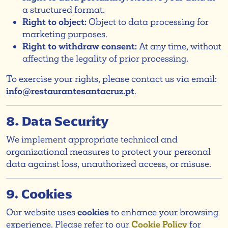
a structured format.
Right to object:
Object to data processing for
marketing purposes.
Right to withdraw consent:
At any time, without
affecting the legality of prior processing.
To exercise your rights, please contact us via email:
info@restaurantesantacruz.pt
.
8. Data Security
We implement appropriate technical and
organizational measures to protect your personal
data against loss, unauthorized access, or misuse.
9. Cookies
Our website uses
cookies
to enhance your browsing
experience. Please refer to our
Cookie Policy
for