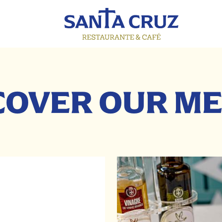
COVER OUR M