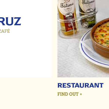
RESTAURANT
FIND OUT +