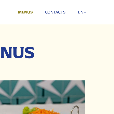
CONTACTS
EN+
MENUS
ENUS