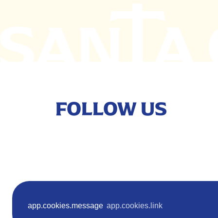
FOLLOW US
Terms
app.cookies.message
app.cookies.link