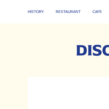
HISTORY
RESTAURANT
CAFE
DIS