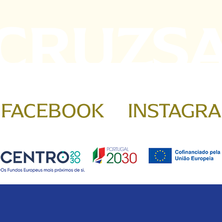
FACEBOOK
INSTAGR
 & Conditions
Cookies Policy
Privacy Policy
Complaints B
Copyright © 2026 Santa Cruz. All rights reserved. by
bild.pt