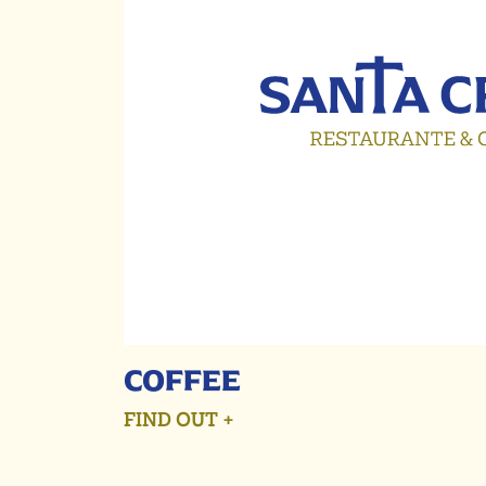
COFFEE
FIND OUT +