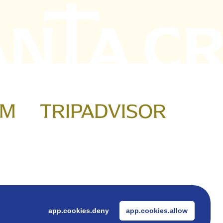
AM
TRIPADVISOR
ook
app.cookies.deny
app.cookies.allow