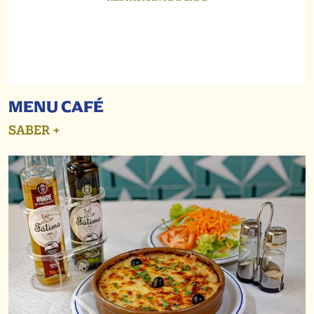
MENU CAFÉ
SABER +