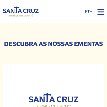
PT+
DESCUBRA AS NOSSAS EMENTAS