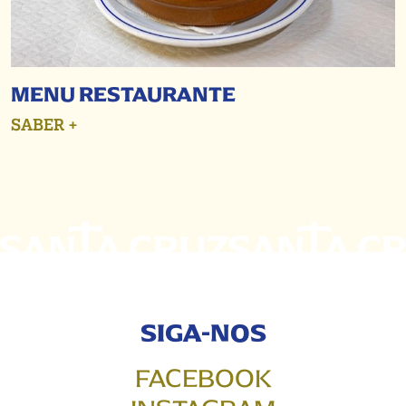
MENU RESTAURANTE
SABER +
SIGA-NOS
FACEBOOK